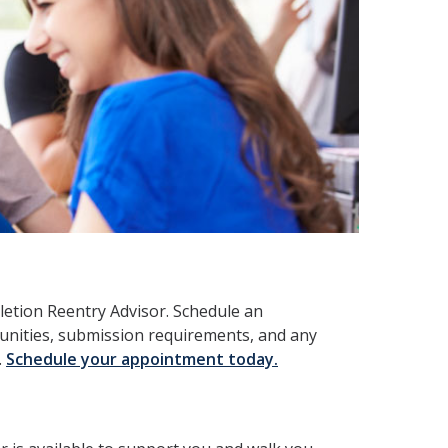
letion Reentry Advisor. Schedule an
unities, submission requirements, and any
.
Schedule your appointment today.