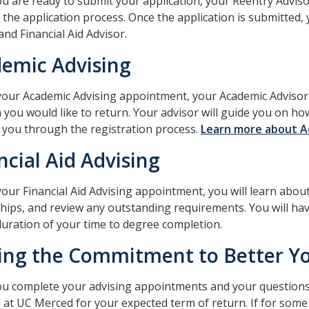
 are ready to submit your application, your Reentry Adviso
the application process. Once the application is submitted,
and Financial Aid Advisor.
emic Advising
our Academic Advising appointment, your Academic Advisor 
 you would like to return. Your advisor will guide you on h
k you through the registration process.
Learn more about A
ncial Aid Advising
our Financial Aid Advising appointment, you will learn about y
hips, and review any outstanding requirements. You will hav
duration of your time to degree completion.
ng the Commitment to Better Yo
 complete your advising appointments and your questions a
l at UC Merced for your expected term of return. If for som