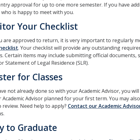
ntry approval for up to one more semester. If you have add
who is happy to meet with you.
tor Your Checklist
u are approved to return, it is very important to regularly 
hecklist
. Your checklist will provide any outstanding requi
s. Certain items may include submitting official documents, 
or Statement of Legal Residence (SLR).
ster for Classes
ave not already done so with your Academic Advisor, you wil
 Academic Advisor planned for your first term. You may also
o review. Need help to apply?
Contact our Academic Adviso
s.
y to Graduate