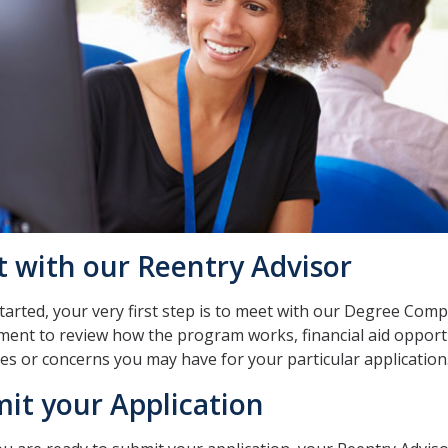
 with our Reentry Advisor
tarted, your very first step is to meet with our Degree Comp
ent to review how the program works, financial aid opport
es or concerns you may have for your particular application
it your Application