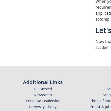
When you
requirem
applicat
accompl
Let'
Now that
academic
Additional Links
UC Merced
Sc
Newsroom
Schoo
Executive Leadership
School of Soc
University Library
Ernest & Ju