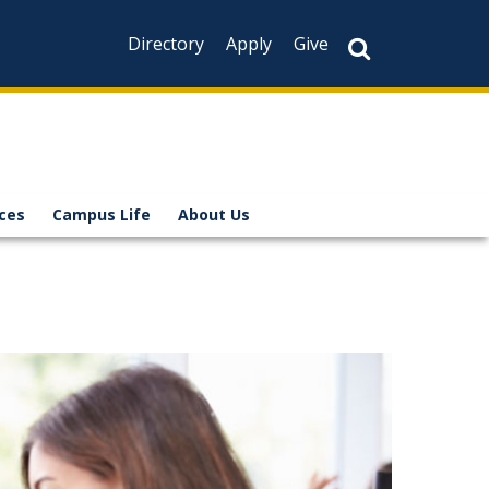
Directory
Apply
Give
ices
Campus Life
About Us