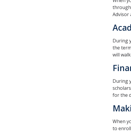
When you
through 
Advisor 
Acad
During y
the term
will wal
Fina
During y
scholars
for the 
Maki
When you
to enrol