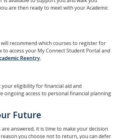
r is available to support you and walk you
 you are then ready to meet with your Academic
will recommend which courses to register for
ow to access your My Connect Student Portal and
cademic Reentry
.
our eligibility for financial aid and
e ongoing access to personal financial planning
ur Future
re answered, it is time to make your decision
e reason you choose not to return, you can defer