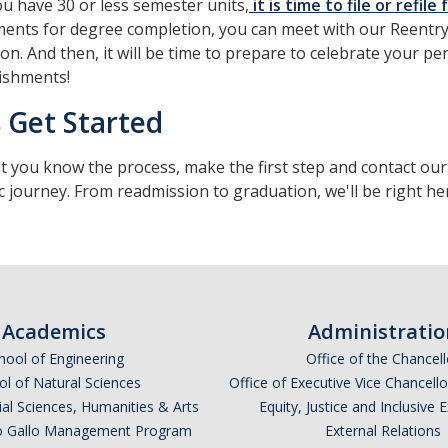
 have 30 or less semester units,
it is time to file or refil
ents for degree completion, you can meet with our Reentry
ion. And then, it will be time to prepare to celebrate your 
ishments!
s Get Started
 you know the process, make the first step and contact ou
 journey. From readmission to graduation, we'll be right he
Academics
Administratio
hool of Engineering
Office of the Chancell
l of Natural Sciences
Office of Executive Vice Chancell
ial Sciences, Humanities & Arts
Equity, Justice and Inclusive 
lio Gallo Management Program
External Relations