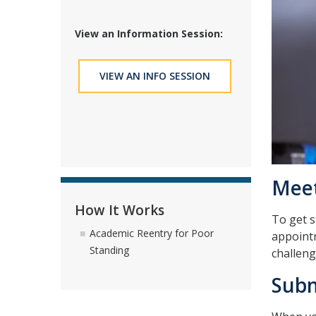
View an Information Session:
VIEW AN INFO SESSION
Meet
How It Works
To get s
Academic Reentry for Poor
appointm
Standing
challeng
Subm