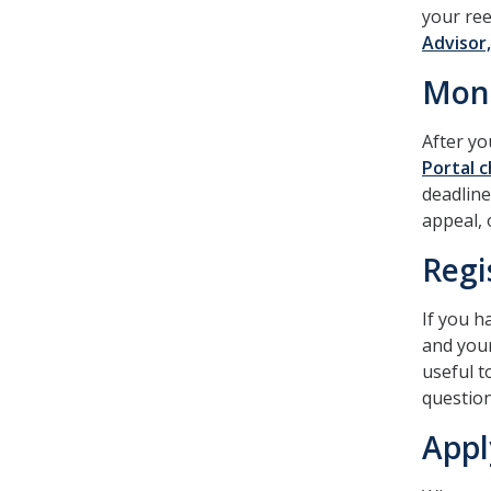
your ree
Advisor,
Moni
After yo
Portal c
deadline
appeal, 
Regi
If you h
and your
useful t
question
Appl