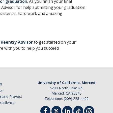
e for graduation
. As you finish your final
 Advisor for help submitting your graduation
persistence, hard work and amazing
r
Reentry Advisor
to get started on your
re with you to help you succeed.
n
University of California, Merced
5200 North Lake Rd.
or
Merced, CA 95343
or and Provost
Telephone: (209) 228-4400
Excellence