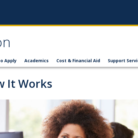
on
o Apply
Academics
Cost & Financial Aid
Support Serv
 It Works