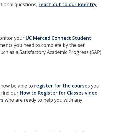
itional questions,
reach out to our Reentry
monitor your
UC Merced Connect Student
rements you need to complete by the set
such as a Satisfactory Academic Progress (SAP)
l now be able to
register for the courses
you
 find our
How to Register for Classes video
rs
who are ready to help you with any