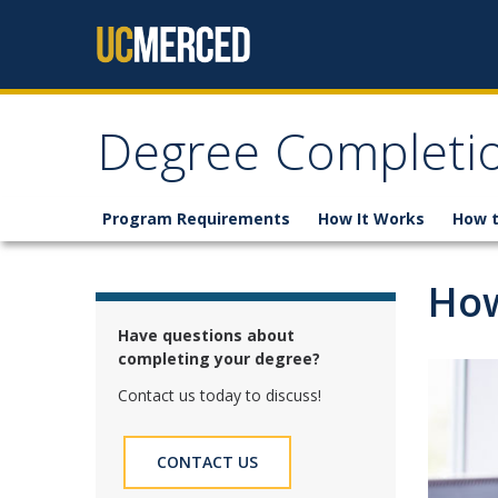
Skip to content
Degree Completi
Program Requirements
How It Works
How t
How
Have questions about
completing your degree?
Contact us today to discuss!
CONTACT US